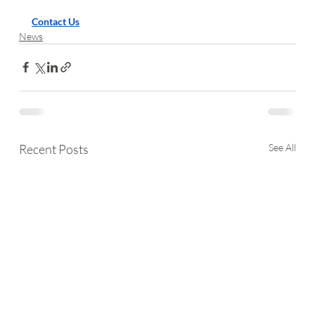
Contact Us
News
Recent Posts
See All