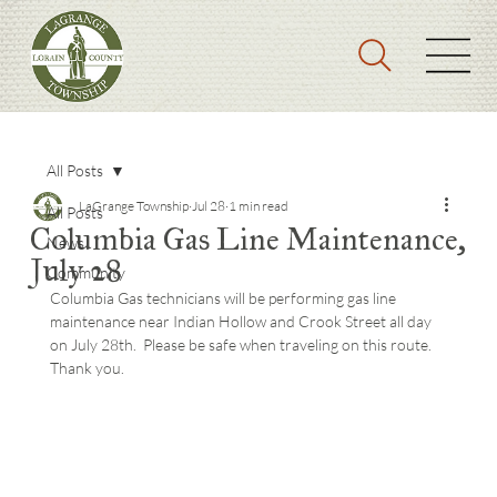
All Posts
LaGrange Township
Jul 28
1 min read
All Posts
Columbia Gas Line Maintenance,
News
July 28
Community
Columbia Gas technicians will be performing gas line 
maintenance near Indian Hollow and Crook Street all day 
on July 28th.  Please be safe when traveling on this route.  
Thank you.