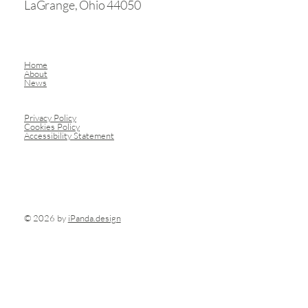
LaGrange, Ohio 44050
Home
About
News
Privacy Policy
Cookies Policy
Accessibility Statement
© 2026 by
iPanda.design