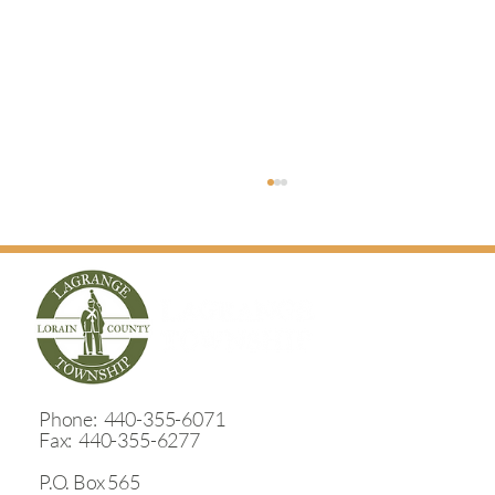
​Phone: 440-355-6071
Wheeler Road Storm Water Outlet Project
Fax: 440-355-6277
P.O. Box 565