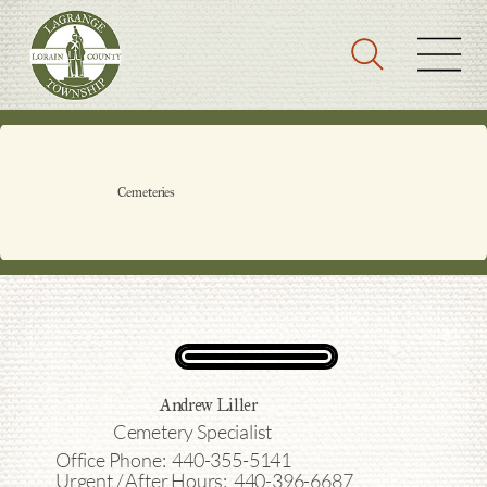
Cemeteries
Andrew Liller
Cemetery Specialist
Office Phone: 440-355-5141
Urgent / After Hours: 440-396-6687