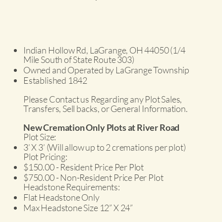
Indian Hollow Rd, LaGrange, OH 44050 (1/4
Mile South of State Route 303)
Owned and Operated by LaGrange Township
Established 1842
Please Contact us Regarding any Plot Sales,
Transfers, Sell backs, or General Information.
New Cremation Only Plots at River Road
Plot Size:
3’ X 3’ (Will allow up to 2 cremations per plot)
Plot Pricing:
$150.00 - Resident Price Per Plot
$750.00 - Non-Resident Price Per Plot
Headstone Requirements:
Flat Headstone Only
Max Headstone Size 12” X 24”