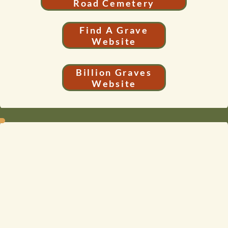
Road Cemetery
Find A Grave
Website
Billion Graves
Website