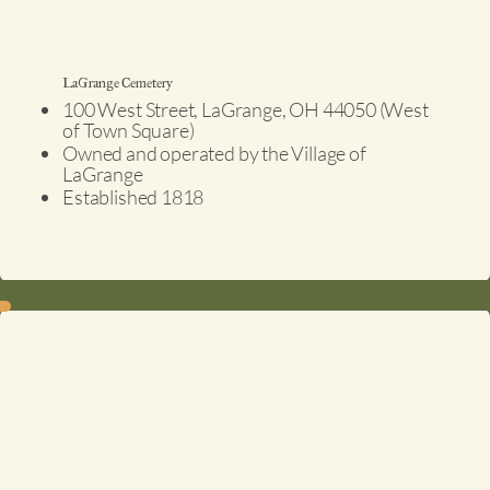
LaGrange Cemetery
100 West Street, LaGrange, OH 44050 (West
of Town Square)
Owned and operated by the Village of
LaGrange
Established 1818