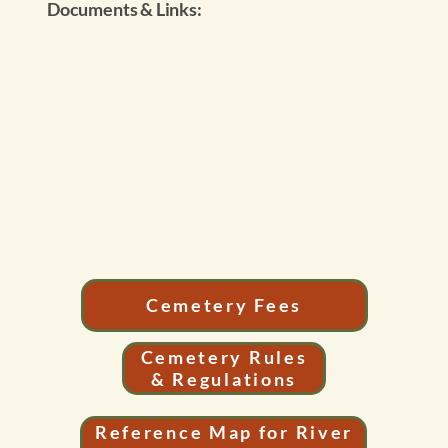
Documents & Links:
Cemetery Fees
Cemetery Rules
& Regulations
Reference Map for River