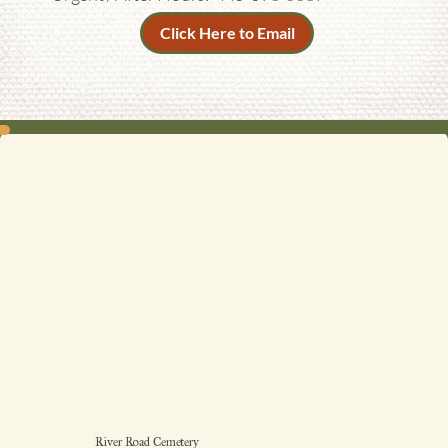
Click Here to Email
River Road Cemetery