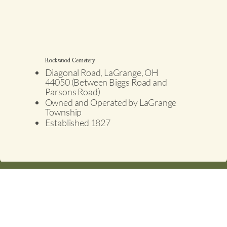
Rockwood Cemetery
Diagonal Road, LaGrange, OH
44050 (Between Biggs Road and
Parsons Road)
Owned and Operated by LaGrange
Township
Established 1827