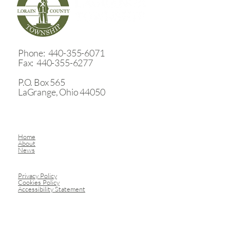
​Phone: 440-355-6071
Fax: 440-355-6277
P.O. Box 565
LaGrange, Ohio 44050
Home
About
News
Privacy Policy
Cookies Policy
Accessibility Statement