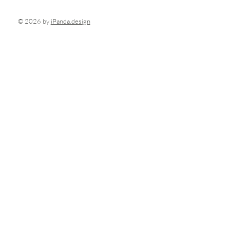
© 2026 by
iPanda.design