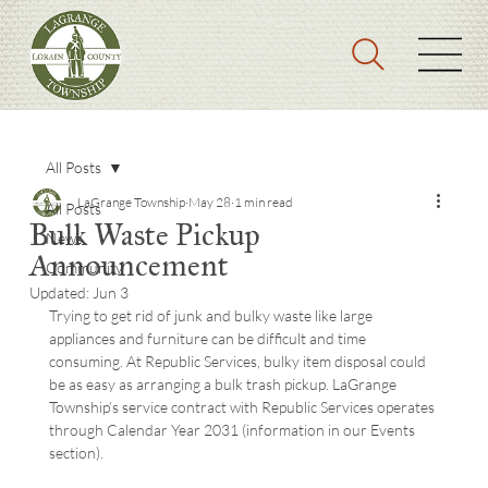
All Posts
LaGrange Township
May 28
1 min read
All Posts
Bulk Waste Pickup
News
Announcement
Community
Updated:
Jun 3
Trying to get rid of junk and bulky waste like large 
appliances and furniture can be difficult and time 
consuming. At Republic Services, bulky item disposal could 
be as easy as arranging a bulk trash pickup. LaGrange 
Township’s service contract with Republic Services operates 
through Calendar Year 2031 (information in our Events 
section).