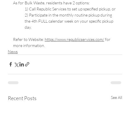
As for Bulk Waste, residents have 2 options:
1) Call Republic Services to set up specified pickup, or
2) Participate in the monthly routine pickup during 
the 4th FULL calendar week on your specific pickup 
day.
Refer to Website: 
https://www.republicservices.com/
 for 
more information.
News
Recent Posts
See All