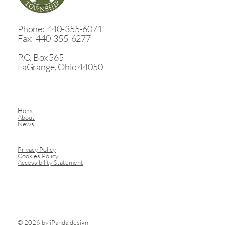
August Trustee meetings - Aug. 10 & 24
​Phone: 440-355-6071
Fax: 440-355-6277
P.O. Box 565
LaGrange, Ohio 44050
Home
About
News
Privacy Policy
Cookies Policy
Accessibility Statement
© 2026 by
iPanda.design